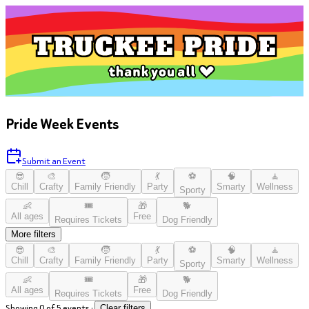
Pride Week Events
Submit an Event
😎
🎨
🧒
💃
⚽
🧠
🧘
Chill
Crafty
Family Friendly
Party
Smarty
Wellness
Sporty
👶
🎟️
🎁
🐕
All ages
Free
Requires Tickets
Dog Friendly
More filters
😎
🎨
🧒
💃
⚽
🧠
🧘
Chill
Crafty
Family Friendly
Party
Smarty
Wellness
Sporty
👶
🎟️
🎁
🐕
All ages
Free
Requires Tickets
Dog Friendly
Showing 0 of 5 events
·
Clear filters