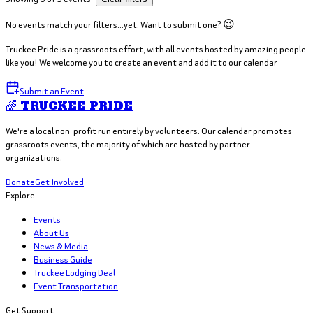
No events match your filters...yet. Want to submit one? 😉
Truckee Pride is a grassroots effort, with all events hosted by amazing people
like you! We welcome you to create an event and add it to our calendar
Submit an Event
🌈 TRUCKEE PRIDE
We're a local non-profit run entirely by volunteers. Our calendar promotes
grassroots events, the majority of which are hosted by partner
organizations.
Donate
Get Involved
Explore
Events
About Us
News & Media
Business Guide
Truckee Lodging Deal
Event Transportation
Get Support