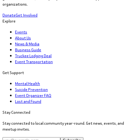
organizations.
Donate
Get Involved
Explore
Events
About Us
News & Media
Business Guide
Truckee Lodging Deal
Event Transportation
Get Support
Mental Health
Suicide Prevention
Event Organizer FAQ
Lost and Found
Stay Connected
Stay connected to local community year-round. Get news, events, and
meetup invites.