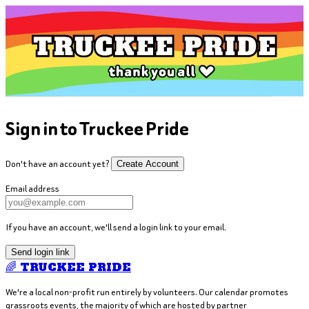
Sign in to Truckee Pride
Don't have an account yet?
Create Account
Email address
If you have an account, we'll send a login link to your email.
Send login link
🌈 TRUCKEE PRIDE
We're a local non-profit run entirely by volunteers. Our calendar promotes
grassroots events, the majority of which are hosted by partner