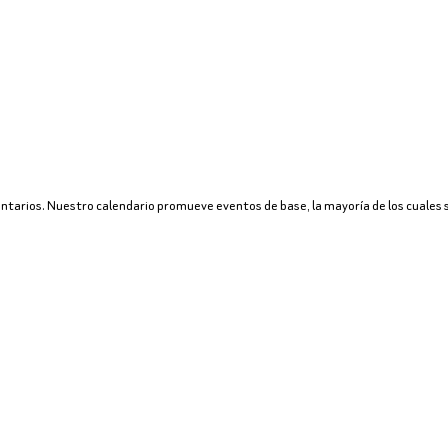
untarios. Nuestro calendario promueve eventos de base, la mayoría de los cuales