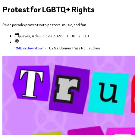
Protest for LGBTQ+ Rights
Pride parade/protest with posters, music, and fun.
jueves, 4 de junio de 2026 · 18:00 – 21:30
RMU in Downtown
·
10292 Donner Pass Rd, Truckee