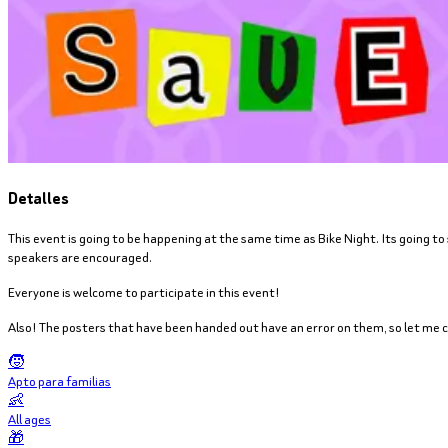
Detalles
This event is going to be happening at the same time as Bike Night. Its going to
speakers are encouraged.
Everyone is welcome to participate in this event!
Also! The posters that have been handed out have an error on them, so let me cl
🧒
Apto para familias
👶
All ages
🎁