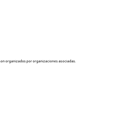
 son organizados por organizaciones asociadas.