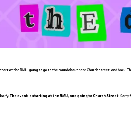
 start at the RMU, going to go to the roundabout near Church street, and back. Ther
arify.
The event is starting at the RMU, and going to Church Street.
Sorry 