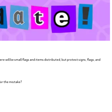
e will be small flags and items distributed, but protest signs, flags, and
for the mistake?