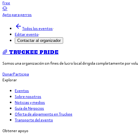
Free
🐶
Apto para perros
Todos los eventos
·
Editar evento
·
Contactar al organizador
🌈 TRUCKEE PRIDE
Somos una organización sin fines de lucro local dirigida completamente por vol
Donar
Participa
Explorar
Eventos
Sobre nosotros
Noticias y medios
Guía de Negocios
Oferta de alojamiento en Truckee
Transporte del evento
Obtener apoyo