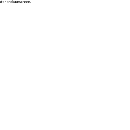
water and sunscreen.