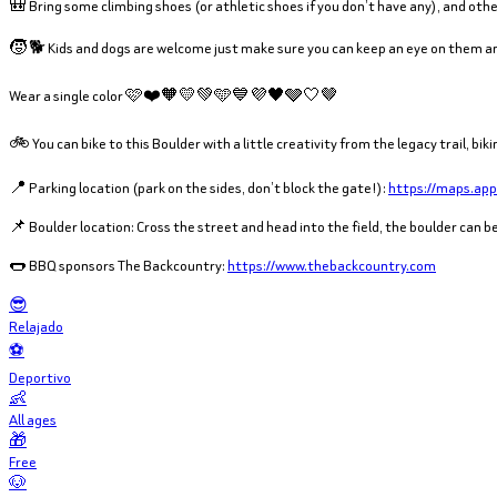
🎒 Bring some climbing shoes (or athletic shoes if you don’t have any), and other
🧒 🐕 Kids and dogs are welcome just make sure you can keep an eye on them an
Wear a single color 🩷❤️🧡💛💚🩵💙💜🖤🩶🤍🤎
🚲 You can bike to this Boulder with a little creativity from the legacy trail, b
📍 Parking location (park on the sides, don’t block the gate!):
https://maps.ap
📌 Boulder location: Cross the street and head into the field, the boulder can 
🌭 BBQ sponsors The Backcountry:
https://www.thebackcountry.com
😎
Relajado
⚽
Deportivo
👶
All ages
🎁
Free
🐶