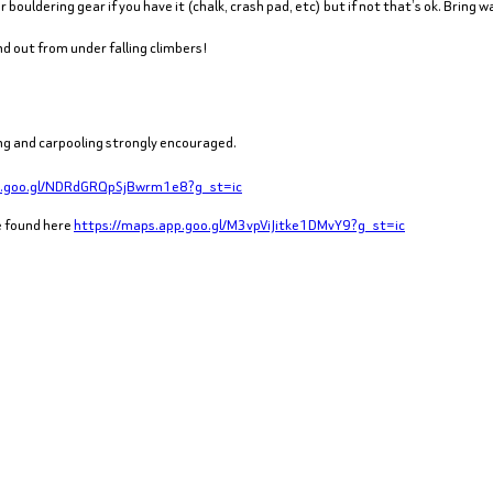
 bouldering gear if you have it (chalk, crash pad, etc) but if not that’s ok. Bring 
d out from under falling climbers!
iking and carpooling strongly encouraged.
p.goo.gl/NDRdGRQpSjBwrm1e8?g_st=ic
be found here
https://maps.app.goo.gl/M3vpViJitke1DMvY9?g_st=ic