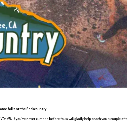
some folks at the Backcountry!
V0- V5. If you’ve never climbed before folks will gladly help teach you a couple of t