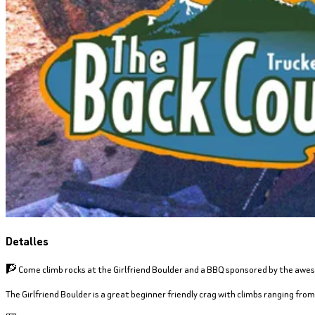
Detalles
🧗 Come climb rocks at the Girlfriend Boulder and a BBQ sponsored by the awe
The Girlfriend Boulder is a great beginner friendly crag with climbs ranging from 