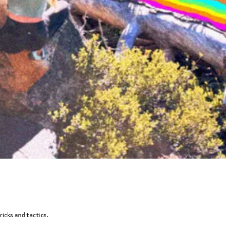
ricks and tactics.