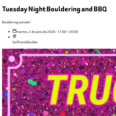
Tuesday Night Bouldering and BBQ
Bouldering outside!
martes, 2 de junio de 2026 · 17:00 – 20:00
Girlfriend Boulder