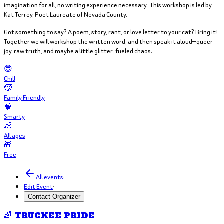
imagination for all, no writing experience necessary. This workshop is led by
Kat Terrey, Poet Laureate of Nevada County.
Got something to say? A poem, story, rant, or love letter to your cat? Bring it!
Together we will workshop the written word, and then speak it aloud—queer
joy, raw truth, and maybe a little glitter-fueled chaos.
😎
Chill
🧒
Family Friendly
🧠
Smarty
👶
All ages
🎁
Free
All events
·
Edit Event
·
Contact Organizer
🌈 TRUCKEE PRIDE