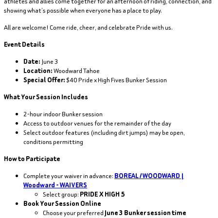
athletes and allies come together for an afternoon of riding, connection, and
showing what’s possible when everyone has a place to play.
All are welcome! Come ride, cheer, and celebrate Pride with us.
Event Details
Date:
June 3
Location:
Woodward Tahoe
Special Offer:
$40 Pride x High Fives Bunker Session
What Your Session Includes
2-hour indoor Bunker session
Access to outdoor venues for the remainder of the day
Select outdoor features (including dirt jumps) may be open,
conditions permitting
How to Participate
Complete your waiver in advance:
BOREAL / WOODWARD |
Woodward - WAIVERS
Select group:
PRIDE X HIGH 5
Book Your Session Online
Choose your preferred
June 3 Bunker session time