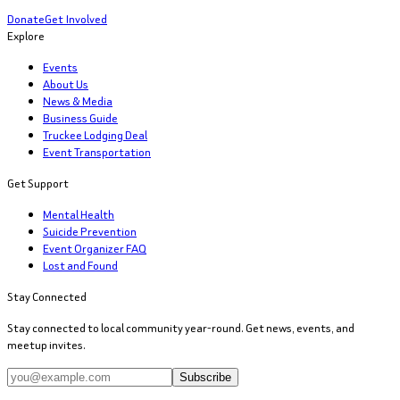
Donate
Get Involved
Explore
Events
About Us
News & Media
Business Guide
Truckee Lodging Deal
Event Transportation
Get Support
Mental Health
Suicide Prevention
Event Organizer FAQ
Lost and Found
Stay Connected
Stay connected to local community year-round. Get news, events, and
meetup invites.
Subscribe