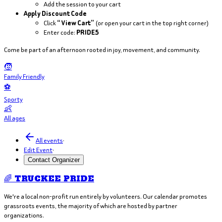
Add the session to your cart
Apply Discount Code
Click
“View Cart”
(or open your cart in the top right corner)
Enter code:
PRIDE5
Come be part of an afternoon rooted in joy, movement, and community.
🧒
Family Friendly
⚽
Sporty
👶
All ages
All events
·
Edit Event
·
Contact Organizer
🌈 TRUCKEE PRIDE
We're a local non-profit run entirely by volunteers. Our calendar promotes
grassroots events, the majority of which are hosted by partner
organizations.