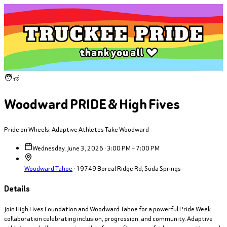
🧑‍🦽
Woodward PRIDE & High Fives
Pride on Wheels: Adaptive Athletes Take Woodward
Wednesday, June 3, 2026 · 3:00 PM – 7:00 PM
Woodward Tahoe
·
19749 Boreal Ridge Rd, Soda Springs
Details
Join High Fives Foundation and Woodward Tahoe for a powerful Pride Week
collaboration celebrating inclusion, progression, and community. Adaptive